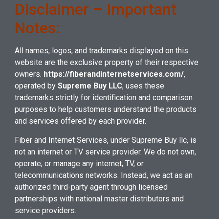
Disclaimer – Important
Notes:
All names, logos, and trademarks displayed on this
website are the exclusive property of their respective
owners.
https://fiberandinternetservices.com/
,
operated by
Supreme Buy LLC
, uses these
trademarks strictly for identification and comparison
purposes to help customers understand the products
and services offered by each provider.
Fiber and Internet Services
, under Supreme Buy llc, is
not an internet or TV service provider. We do not own,
operate, or manage any internet, TV, or
telecommunications networks. Instead, we act as an
authorized third-party agent through licensed
partnerships with national master distributors and
service providers.