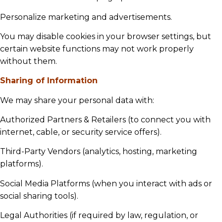
Personalize marketing and advertisements.
You may disable cookies in your browser settings, but
certain website functions may not work properly
without them.
Sharing of Information
We may share your personal data with:
Authorized Partners & Retailers (to connect you with
internet, cable, or security service offers).
Third-Party Vendors (analytics, hosting, marketing
platforms).
Social Media Platforms (when you interact with ads or
social sharing tools).
Legal Authorities (if required by law, regulation, or