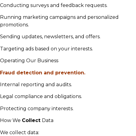
Conducting surveys and feedback requests.
Running marketing campaigns and personalized
promotions.
Sending updates, newsletters, and offers.
Targeting ads based on your interests.
Operating Our Business
Fraud detection and prevention.
Internal reporting and audits.
Legal compliance and obligations.
Protecting company interests.
How We
Collect
Data
We collect data: