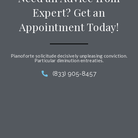
Expert? Get an
Appointment Today!
Pianoforte solicitude decisively unpleasing conviction.
Particular diminution entreaties.
(833) 905-8457