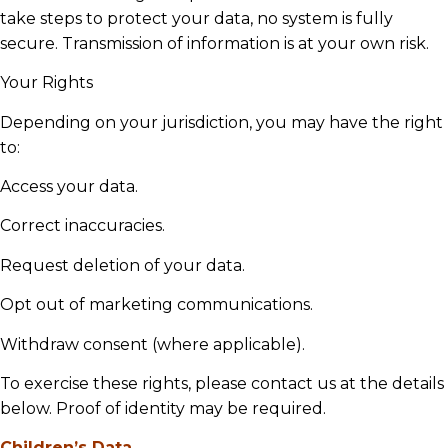
take steps to protect your data, no system is fully
secure. Transmission of information is at your own risk.
Your Rights
Depending on your jurisdiction, you may have the right
to:
Access your data.
Correct inaccuracies.
Request deletion of your data.
Opt out of marketing communications.
Withdraw consent (where applicable).
To exercise these rights, please contact us at the details
below. Proof of identity may be required.
Children’s Data