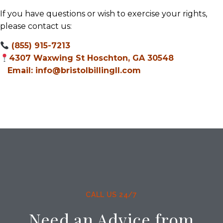
If you have questions or wish to exercise your rights,
please contact us:
(855) 915-7213
4307 Waxwing St Hoschton, GA 30548
Email: info@bristolbillingll.com
CALL US 24/7
Need an Advice from