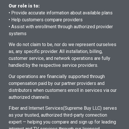
Our role is to:
• Provide accurate information about available plans
• Help customers compare providers
• Assist with enrollment through authorized provider
systems
We do not claim to be, nor do we represent ourselves
as, any specific provider. All installation, billing,
customer service, and network operations are fully
handled by the respective service providers.
Our operations are financially supported through
compensation paid by our partner providers and
distributors when customers enroll in services via our
authorized channels.
Fiber and Internet Services
(Supreme Buy LLC) serves
as your trusted, authorized third-party connection
expert — helping you compare and sign up for leading
internet and TV services through our licensed