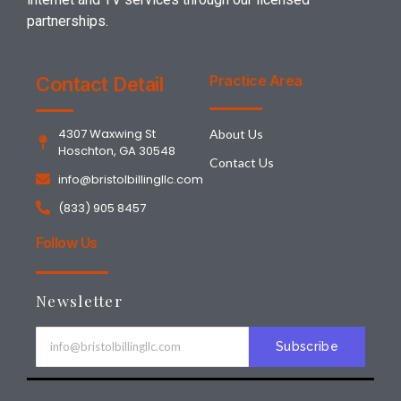
partnerships.
Practice Area
Contact Detail
4307 Waxwing St
About Us
Hoschton, GA 30548
Contact Us
info@bristolbillingllc.com
(833) 905 8457
Follow Us
Newsletter
Subscribe