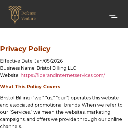
Privacy Policy
Effective Date: Jan/05/2026
Business Name: Bristol Billing LLC
Website:
https://fiberandinternetservices.com/
What This Policy Covers
Bristol Billing (“we,” “us,” “our”) operates this website
and associated promotional brands. When we refer to
our “Services,” we mean the websites, marketing
campaigns, and offers we provide through our online
channels.