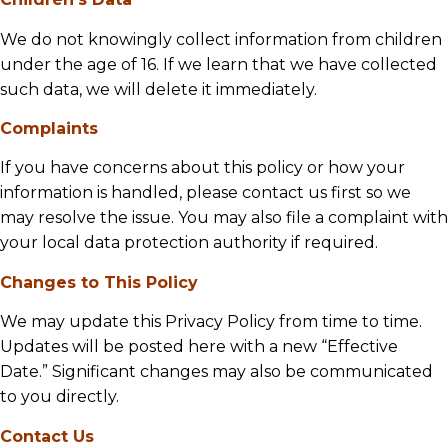
We do not knowingly collect information from children
under the age of 16. If we learn that we have collected
such data, we will delete it immediately.
Complaints
If you have concerns about this policy or how your
information is handled, please contact us first so we
may resolve the issue. You may also file a complaint with
your local data protection authority if required.
Changes to This Policy
We may update this Privacy Policy from time to time.
Updates will be posted here with a new “Effective
Date.” Significant changes may also be communicated
to you directly.
Contact Us