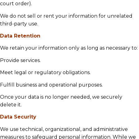
court order).
We do not sell or rent your information for unrelated
third-party use.
Data Retention
We retain your information only as long as necessary to:
Provide services.
Meet legal or regulatory obligations.
Fulfill business and operational purposes.
Once your data is no longer needed, we securely
delete it.
Data Security
We use technical, organizational, and administrative
measures to safeguard personal information. While we