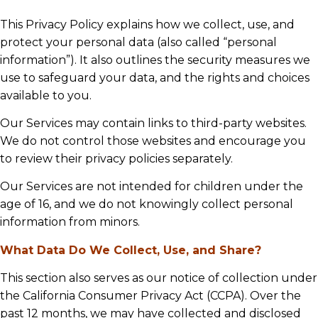
This Privacy Policy explains how we collect, use, and
protect your personal data (also called “personal
information”). It also outlines the security measures we
use to safeguard your data, and the rights and choices
available to you.
Our Services may contain links to third-party websites.
We do not control those websites and encourage you
to review their privacy policies separately.
Our Services are not intended for children under the
age of 16, and we do not knowingly collect personal
information from minors.
What Data Do We Collect, Use, and Share?
This section also serves as our notice of collection under
the California Consumer Privacy Act (CCPA). Over the
past 12 months, we may have collected and disclosed