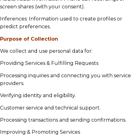
screen shares (with your consent).
Inferences: Information used to create profiles or
predict preferences.
Purpose of Collection
We collect and use personal data for:
Providing Services & Fulfilling Requests
Processing inquiries and connecting you with service
providers.
Verifying identity and eligibility.
Customer service and technical support.
Processing transactions and sending confirmations.
Improving & Promoting Services