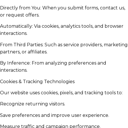
Directly from You: When you submit forms, contact us,
or request offers.
Automatically: Via cookies, analytics tools, and browser
interactions.
From Third Parties: Such as service providers, marketing
partners, or affiliates.
By Inference: From analyzing preferences and
interactions.
Cookies & Tracking Technologies
Our website uses cookies, pixels, and tracking tools to:
Recognize returning visitors.
Save preferences and improve user experience.
Measure traffic and campaign performance.