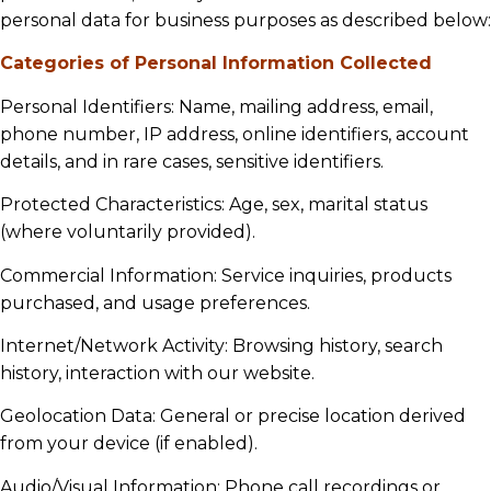
personal data for business purposes as described below:
Categories of Personal Information Collected
Personal Identifiers: Name, mailing address, email,
phone number, IP address, online identifiers, account
details, and in rare cases, sensitive identifiers.
Protected Characteristics: Age, sex, marital status
(where voluntarily provided).
Commercial Information: Service inquiries, products
purchased, and usage preferences.
Internet/Network Activity: Browsing history, search
history, interaction with our website.
Geolocation Data: General or precise location derived
from your device (if enabled).
Audio/Visual Information: Phone call recordings or