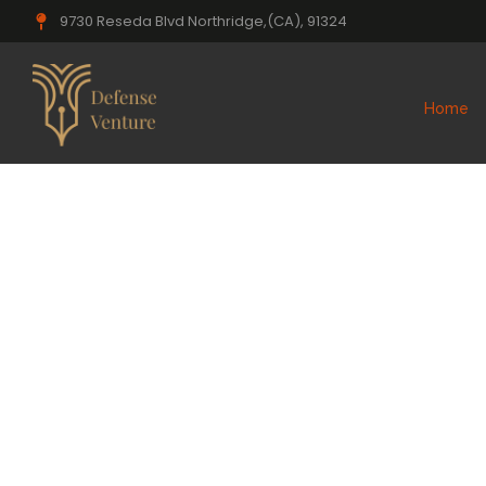
9730 Reseda Blvd Northridge,(CA), 91324
Home